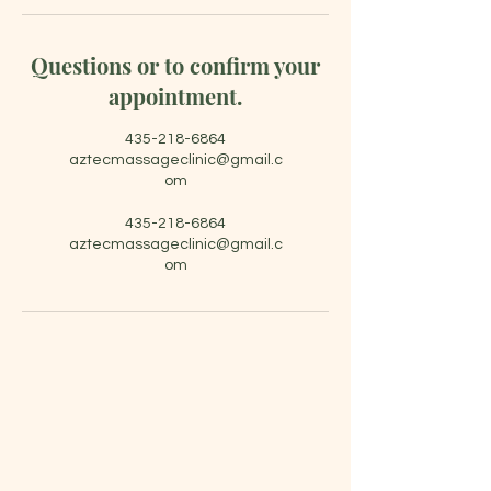
Questions or to confirm your
appointment.
435-218-6864
aztecmassageclinic@gmail.c
om
435-218-6864
aztecmassageclinic@gmail.c
om