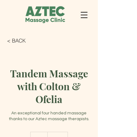
< BACK
Tandem Massage
with Colton &
Ofelia
An exceptional four handed massage
thanks to our Aztec massage therapists.
250