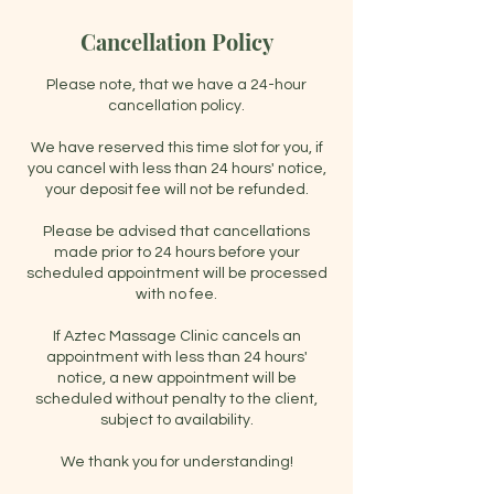
Cancellation Policy
Please note, that we have a 24-hour
cancellation policy.
We have reserved this time slot for you, if
you cancel with less than 24 hours' notice,
your deposit fee will not be refunded.
Please be advised that cancellations
made prior to 24 hours before your
scheduled appointment will be processed
with no fee.
If Aztec Massage Clinic cancels an
appointment with less than 24 hours'
notice, a new appointment will be
scheduled without penalty to the client,
subject to availability.