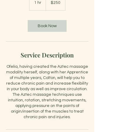
US
1 hr
1
$250
dollars
h
Book Now
Service Description
Ofelia, having created the Aztec massage
modality herself, along with her Apprentice
of multiple years, Colton, will help you to
reduce chronic pain and increase flexibility
in your body as well as improve circulation.
The Aztec massage techniques use
intuition, rotation, stretching movements,
applying pressure on the points of
origin/insertion of the muscles to treat
chronic pain and injuries.