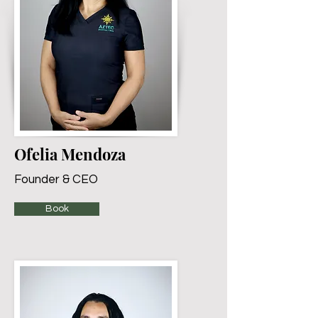
Ofelia Mendoza
Founder & CEO
Book