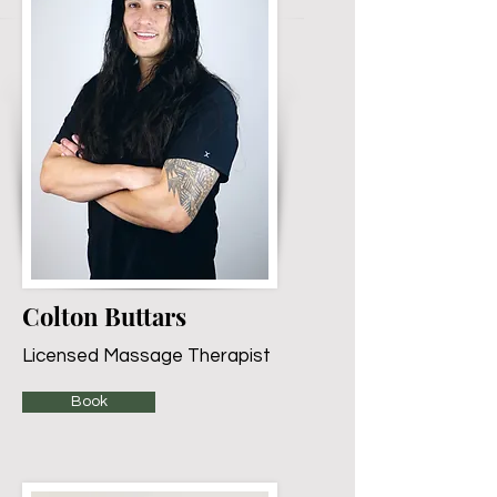
Colton Buttars
Licensed Massage Therapist
Book