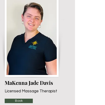
MaKenna Jade Davis
Licensed Massage Therapist
Book