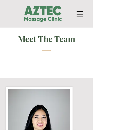
Meet The Team