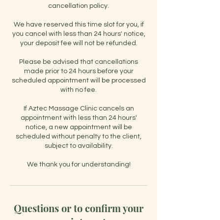
cancellation policy.
We have reserved this time slot for you, if
you cancel with less than 24 hours' notice,
your deposit fee will not be refunded.
Please be advised that cancellations
made prior to 24 hours before your
scheduled appointment will be processed
with no fee.
If Aztec Massage Clinic cancels an
appointment with less than 24 hours'
notice, a new appointment will be
scheduled without penalty to the client,
subject to availability.
Questions or to confirm your