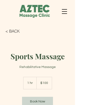
< BACK
Sports Massage
Rehabilitative Massage
100
US
1 hr
1
$100
dollars
h
Book Now