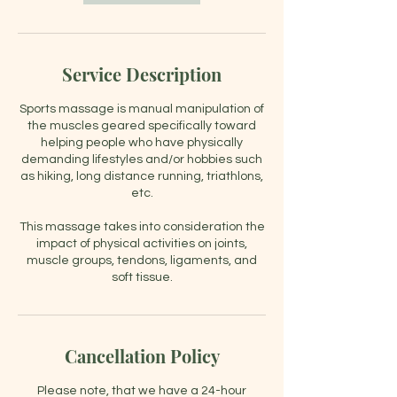
Service Description
Sports massage is manual manipulation of
the muscles geared specifically toward
helping people who have physically
demanding lifestyles and/or hobbies such
as hiking, long distance running, triathlons,
etc.
This massage takes into consideration the
impact of physical activities on joints,
muscle groups, tendons, ligaments, and
soft tissue.
Cancellation Policy
Please note, that we have a 24-hour