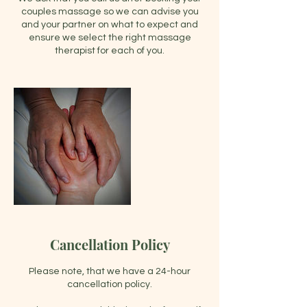
couples massage so we can advise you
and your partner on what to expect and
ensure we select the right massage
Cancellation Policy
Please note, that we have a 24-hour
cancellation policy.