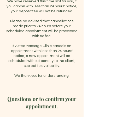
We have reserved this time slot for you, if
you cancel with less than 24 hours' notice,
your deposit fee will not be refunded.
Please be advised that cancellations
made prior to 24 hours before your
scheduled appointment will be processed
with no fee.
If Aztec Massage Clinic cancels an
appointment with less than 24 hours'
notice, a new appointment will be
scheduled without penalty to the client,
subject to availability.
Questions or to confirm your
appointment.