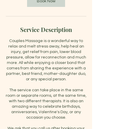
m
Book Now
i
n
Service Description
Couples Massage is a wonderful way to
relax and melt stress away, help heal an
injury, get relief from pain, lower blood
pressure, allow for reconnection and much
more. All while enjoying a closer bond that
comes from sharing the experience with a
partner, best friend, mother-daughter duo,
or any special person.
The service can take place in the same
room or separate rooms, at the same time,
with two different therapists. It is also an
amazing way to celebrate birthdays,
anniversaries, Valentine's Day, or any
occasion you choose.
We ask that you call us after booking your