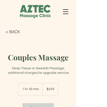
< BACK
Couples Massage
Deep Tissue or Swedish Massage,
additional charges for upgrade service
255
US
1 hr 30 min
1
$255
dollars
h
3
0